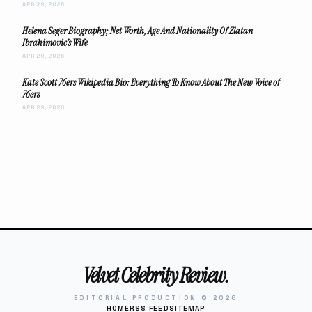
APR 29, 2026
Helena Seger Biography; Net Worth, Age And Nationality Of Zlatan
Ibrahimovic’s Wife
APR 29, 2026
Kate Scott 76ers Wikipedia Bio: Everything To Know About The New Voice of
76ers
APR 29, 2026
Velvet Celebrity Review.
EDITORIAL PRODUCTION © 2026
HOME
RSS FEED
SITEMAP