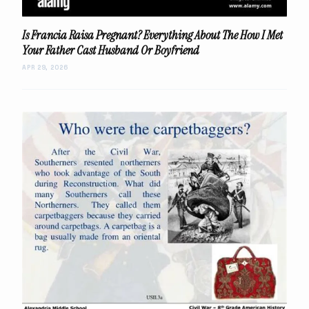
Is Francia Raisa Pregnant? Everything About The How I Met
Your Father Cast Husband Or Boyfriend
APR 29, 2026