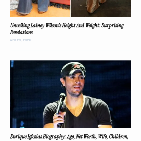
Unveiling Lainey Wilson's Height And Weight: Surprising
Revelations
APR 29, 2026
Enrique Iglesias Biography: Age, Net Worth, Wife, Children,