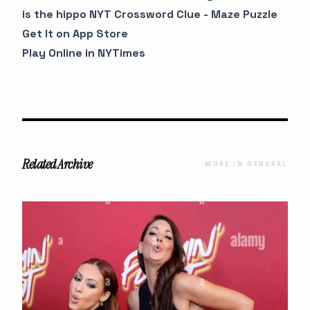
is the hippo NYT Crossword Clue - Maze Puzzle
Get It on App Store
Play Online in NYTimes
Related Archive
MORE IN GENERAL