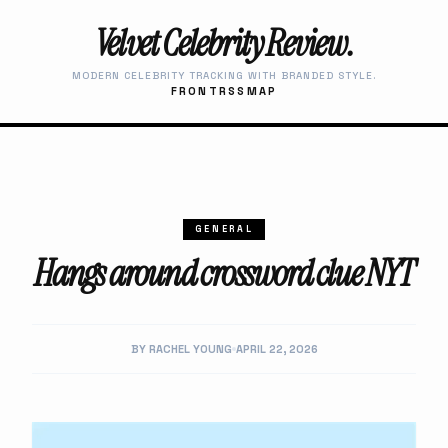
Velvet Celebrity Review.
MODERN CELEBRITY TRACKING WITH BRANDED STYLE.
FRONT
RSS
MAP
GENERAL
Hangs around crossword clue NYT
BY RACHEL YOUNG
APRIL 22, 2026