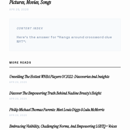
Pictures, Movies, Songs
APR 29, 2026
CONTENT INDEX
Here’s the answer for “Hangs around crossword clue
NYT”:
MORE READS
Unveiling The Hottest WNBA Players Of 2022: Discoveries And Insights
APR 29, 2026
Discover The Empowering Truth Behind Nadine Breaty's Height
APR 29, 2026
Philip Michael Thomas Parents: Meet Louis Diggs & Lulu McMorris
APR 29, 2026
Embracing Visibility, Challenging Norms, And Empowering LGBTQ+ Voices