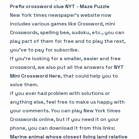
Prefix crossword clue NYT - Maze Puzzle
New York times newspaper’s website now
includes various games like Crossword, mini
Crosswords, spelling bee, sudoku, etc., you can
play part of them for free and to play the rest,
you’ve to pay for subscribe.
If you’re looking for a smaller, easier and free
crossword, we also put all the answers for
NYT
Mini Crossword Here
, that could help you to
solve them.
if you ever had problem with solutions or
anything else, feel free to make us happy with
your comments. You can play New York times
Crosswords online, but if you need it on your
phone, you can download it from this links:
Marine animal whose closest living land relative