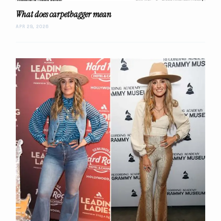
What does carpetbagger mean
APR 29, 2026