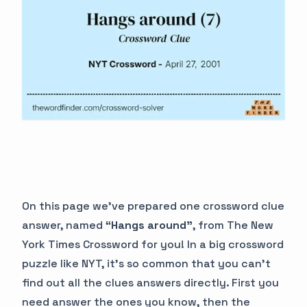
On this page we’ve prepared one crossword clue
answer, named
“Hangs around”
, from The New
York Times Crossword for you! In a big crossword
puzzle like NYT, it’s so common that you can’t
find out all the clues answers directly. First you
need answer the ones you know, then the