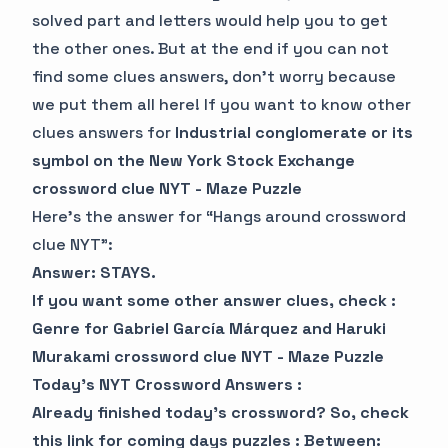
solved part and letters would help you to get
the other ones. But at the end if you can not
find some clues answers, don’t worry because
we put them all here! If you want to know other
clues answers for
Industrial conglomerate or its
symbol on the New York Stock Exchange
crossword clue NYT - Maze Puzzle
Here’s the answer for “Hangs around crossword
clue NYT”:
Answer: STAYS.
If you want some other answer clues, check :
Genre for Gabriel García Márquez and Haruki
Murakami crossword clue NYT - Maze Puzzle
Today’s NYT Crossword Answers :
Already finished today’s crossword? So, check
this link for coming days puzzles :
Between: