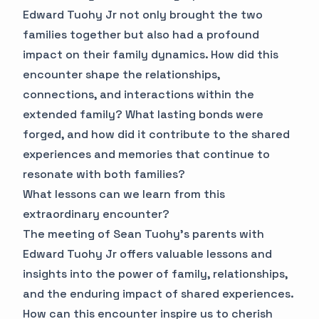
Edward Tuohy Jr not only brought the two
families together but also had a profound
impact on their family dynamics. How did this
encounter shape the relationships,
connections, and interactions within the
extended family? What lasting bonds were
forged, and how did it contribute to the shared
experiences and memories that continue to
resonate with both families?
What lessons can we learn from this
extraordinary encounter?
The meeting of Sean Tuohy's parents with
Edward Tuohy Jr offers valuable lessons and
insights into the power of family, relationships,
and the enduring impact of shared experiences.
How can this encounter inspire us to cherish