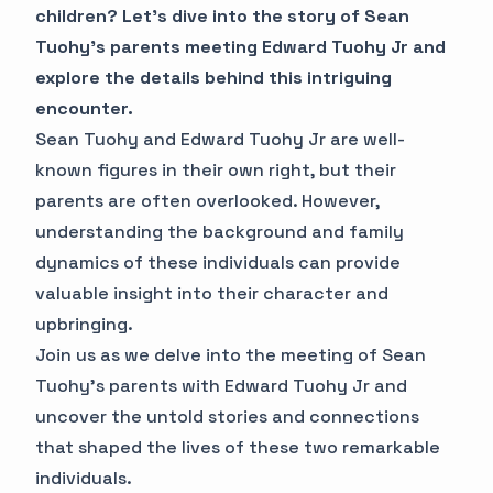
children? Let's dive into the story of Sean
Tuohy's parents meeting Edward Tuohy Jr and
explore the details behind this intriguing
encounter.
Sean Tuohy and Edward Tuohy Jr are well-
known figures in their own right, but their
parents are often overlooked. However,
understanding the background and family
dynamics of these individuals can provide
valuable insight into their character and
upbringing.
Join us as we delve into the meeting of Sean
Tuohy's parents with Edward Tuohy Jr and
uncover the untold stories and connections
that shaped the lives of these two remarkable
individuals.