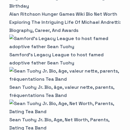
Birthday
Alan Ritchson Hunger Games Wiki Bio Net Worth
Exploring The Intriguing Life Of Michael Andretti:
Biography, Career, And Awards
Samford's Legacy League to host famed
adoptive father Sean Tuohy
Sean Tuohy Jr. Bio, âge, valeur nette, parents,
fréquentations Tea Band
Sean Tuohy Jr. Bio, Age, Net Worth, Parents,
Dating Tea Band