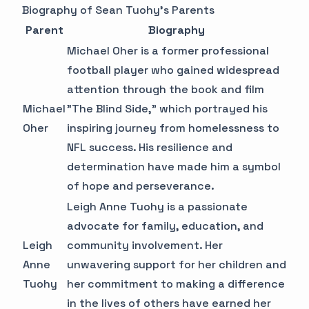
Biography of Sean Tuohy's Parents
Parent
Biography
Michael Oher is a former professional
football player who gained widespread
attention through the book and film
Michael
"The Blind Side," which portrayed his
Oher
inspiring journey from homelessness to
NFL success. His resilience and
determination have made him a symbol
of hope and perseverance.
Leigh Anne Tuohy is a passionate
advocate for family, education, and
Leigh
community involvement. Her
Anne
unwavering support for her children and
Tuohy
her commitment to making a difference
in the lives of others have earned her