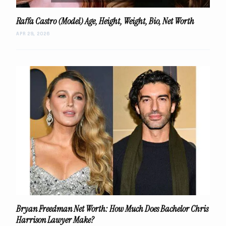
Raffa Castro (Model) Age, Height, Weight, Bio, Net Worth
APR 29, 2026
Bryan Freedman Net Worth: How Much Does Bachelor Chris
Harrison Lawyer Make?