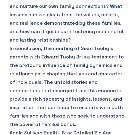
and nurture our own family connections? What
lessons can we glean from the values, beliefs,
and resilience demonstrated by these families,
and how can it guide us in fostering meaningful
and lasting relationships?
In conclusion, the meeting of Sean Tuohy's
parents with Edward Tuohy Jr is a testament to
the profound influence of family dynamics and
relationships in shaping the lives and character
of individuals. The untold stories and
connections that emerged from this encounter
provide a rich tapestry of insights, lessons, and
inspiration that continue to resonate with both
families and with those who seek to understand
the power of familial bonds.
Angie Sullivan Reality Star Detailed Bio Age