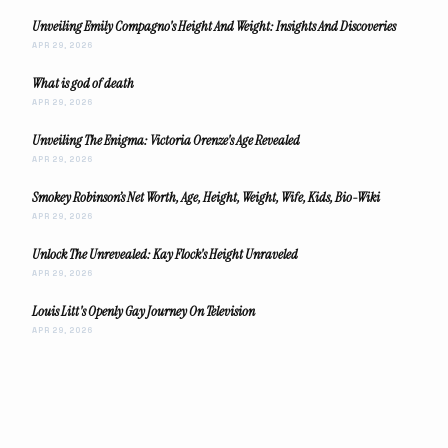
Unveiling Emily Compagno's Height And Weight: Insights And Discoveries
APR 29, 2026
What is god of death
APR 29, 2026
Unveiling The Enigma: Victoria Orenze's Age Revealed
APR 29, 2026
Smokey Robinson’s Net Worth, Age, Height, Weight, Wife, Kids, Bio-Wiki
APR 29, 2026
Unlock The Unrevealed: Kay Flock's Height Unraveled
APR 29, 2026
Louis Litt's Openly Gay Journey On Television
APR 29, 2026