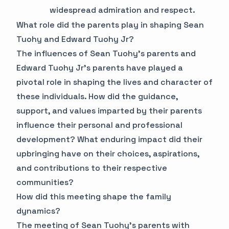
widespread admiration and respect.
What role did the parents play in shaping Sean
Tuohy and Edward Tuohy Jr?
The influences of Sean Tuohy's parents and
Edward Tuohy Jr's parents have played a
pivotal role in shaping the lives and character of
these individuals. How did the guidance,
support, and values imparted by their parents
influence their personal and professional
development? What enduring impact did their
upbringing have on their choices, aspirations,
and contributions to their respective
communities?
How did this meeting shape the family
dynamics?
The meeting of Sean Tuohy's parents with