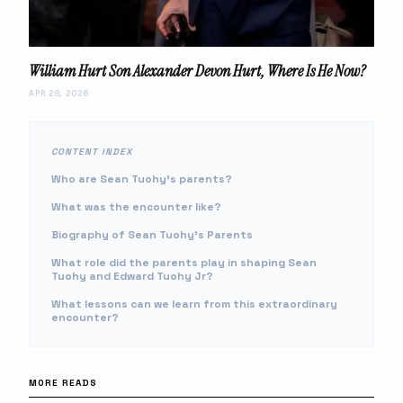
William Hurt Son Alexander Devon Hurt, Where Is He Now?
APR 29, 2026
CONTENT INDEX
Who are Sean Tuohy's parents?
What was the encounter like?
Biography of Sean Tuohy's Parents
What role did the parents play in shaping Sean
Tuohy and Edward Tuohy Jr?
What lessons can we learn from this extraordinary
encounter?
MORE READS