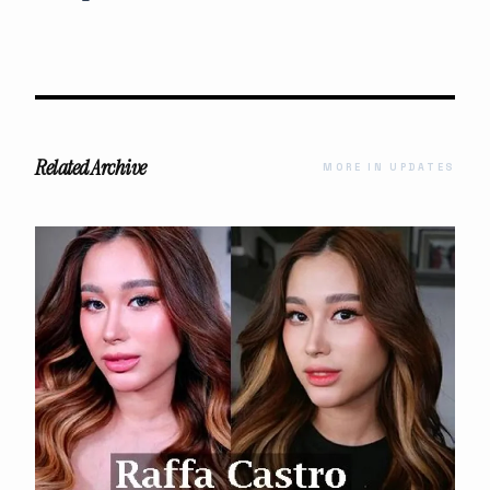
Related Archive
MORE IN UPDATES