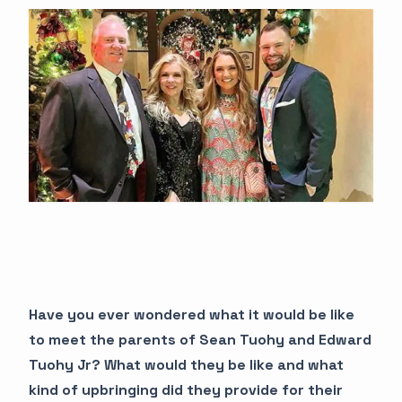
Have you ever wondered what it would be like
to meet the parents of Sean Tuohy and Edward
Tuohy Jr? What would they be like and what
kind of upbringing did they provide for their