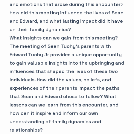
and emotions that arose during this encounter?
How did this meeting influence the lives of Sean
and Edward, and what lasting impact did it have
on their family dynamics?
What insights can we gain from this meeting?
The meeting of Sean Tuohy's parents with
Edward Tuohy Jr provides a unique opportunity
to gain valuable insights into the upbringing and
influences that shaped the lives of these two
individuals. How did the values, beliefs, and
experiences of their parents impact the paths
that Sean and Edward chose to follow? What
lessons can we learn from this encounter, and
how can it inspire and inform our own
understanding of family dynamics and
relationships?