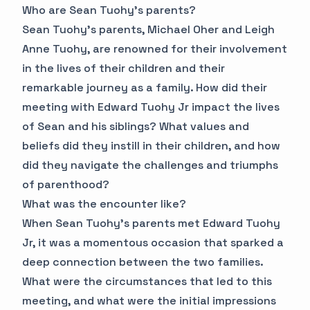
Who are Sean Tuohy's parents?
Sean Tuohy's parents, Michael Oher and Leigh
Anne Tuohy, are renowned for their involvement
in the lives of their children and their
remarkable journey as a family. How did their
meeting with Edward Tuohy Jr impact the lives
of Sean and his siblings? What values and
beliefs did they instill in their children, and how
did they navigate the challenges and triumphs
of parenthood?
What was the encounter like?
When Sean Tuohy's parents met Edward Tuohy
Jr, it was a momentous occasion that sparked a
deep connection between the two families.
What were the circumstances that led to this
meeting, and what were the initial impressions