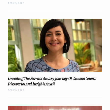
APR 29, 2026
Unveiling The Extraordinary Journey Of Ximena Saenz:
Discoveries And Insights Await
APR 29, 2026