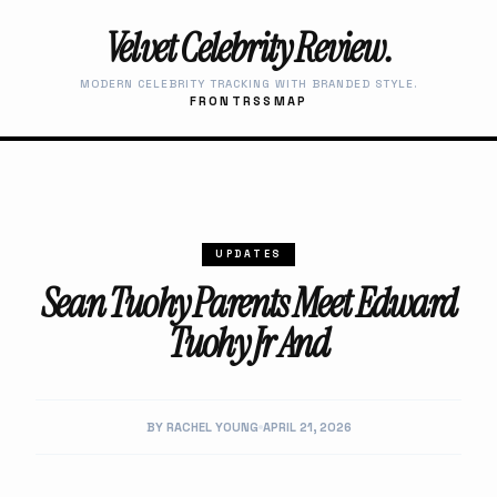
Velvet Celebrity Review.
MODERN CELEBRITY TRACKING WITH BRANDED STYLE.
FRONT
RSS
MAP
UPDATES
Sean Tuohy Parents Meet Edward
Tuohy Jr And
BY RACHEL YOUNG
APRIL 21, 2026