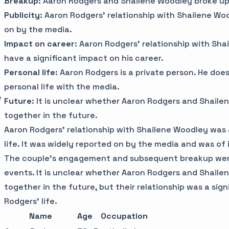
Breakup
: Aaron Rodgers and Shailene Woodley broke up 
Publicity
: Aaron Rodgers' relationship with Shailene W
on by the media.
Impact on career
: Aaron Rodgers' relationship with Sha
have a significant impact on his career.
Personal life
: Aaron Rodgers is a private person. He do
personal life with the media.
e
Future
: It is unclear whether Aaron Rodgers and Shaile
together in the future.
Aaron Rodgers' relationship with Shailene Woodley was a
life. It was widely reported on by the media and was of
The couple's engagement and subsequent breakup we
events. It is unclear whether Aaron Rodgers and Shaile
together in the future, but their relationship was a sign
Rodgers' life.
Name
Age
Occupation