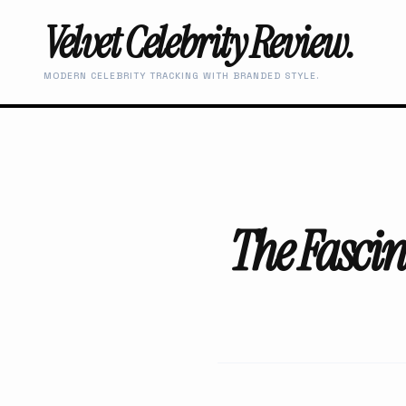
Velvet Celebrity Review.
MODERN CELEBRITY TRACKING WITH BRANDED STYLE.
The Fascin