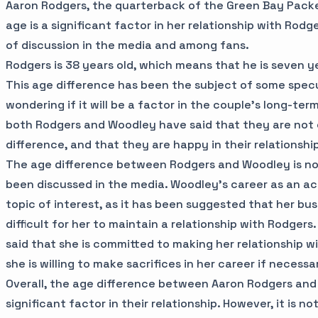
Aaron Rodgers, the quarterback of the Green Bay Packe
age is a significant factor in her relationship with Rodge
of discussion in the media and among fans.
Rodgers is 38 years old, which means that he is seven y
This age difference has been the subject of some spec
wondering if it will be a factor in the couple's long-ter
both Rodgers and Woodley have said that they are not
difference, and that they are happy in their relationshi
The age difference between Rodgers and Woodley is not
been discussed in the media. Woodley's career as an ac
topic of interest, as it has been suggested that her b
difficult for her to maintain a relationship with Rodger
said that she is committed to making her relationship w
she is willing to make sacrifices in her career if necessa
Overall, the age difference between Aaron Rodgers and
significant factor in their relationship. However, it is not