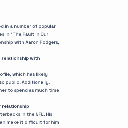
d in a number of popular
es in "The Fault in Our
ionship with Aaron Rodgers,
 relationship with
file, which has likely
o public. Additionally,
r her to spend as much time
 relationship
erbacks in the NFL. His
n make it difficult for him