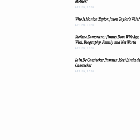
Mother?
APR 29, 2026
Who Is Monica Taylor, Jason Taylor’s Wife?
APR 29, 2026
Stefane Zamorano: Jimmy Dore Wife Age,
Wiki, Biography, Family and Net Worth
APR 29, 2026
Iain De Caestecker Parents: Meet Linda d
Caestecker
APR 29, 2026