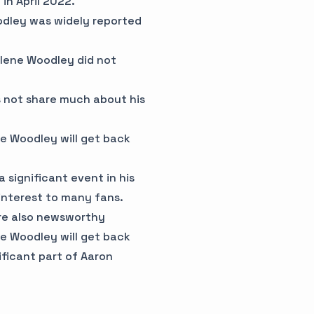
in April 2022.
oodley was widely reported
ilene Woodley did not
es not share much about his
ne Woodley will get back
 significant event in his
 interest to many fans.
re also newsworthy
ne Woodley will get back
ificant part of Aaron