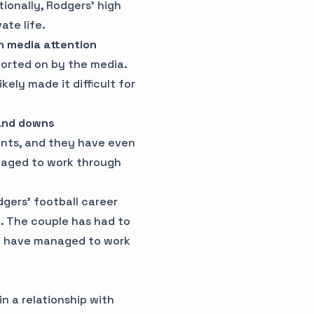
tionally, Rodgers' high
ate life.
h media attention
ported on by the media.
kely made it difficult for
 and downs
nts, and they have even
naged to work through
gers' football career
p. The couple has had to
hey have managed to work
n a relationship with