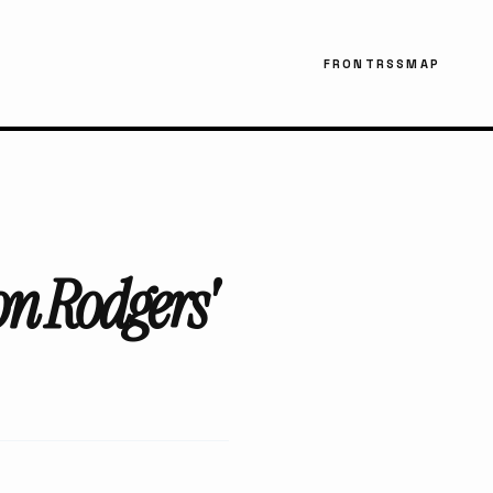
FRONT
RSS
MAP
on Rodgers'