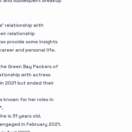
nt and subsequent breakup
s' relationship with
ir relationship
lso provide some insights
career and personal life.
 the Green Bay Packers of
ationship with actress
in 2021 but ended their
s known for her roles in
".
e is 31 years old.
 engaged in February 2021.