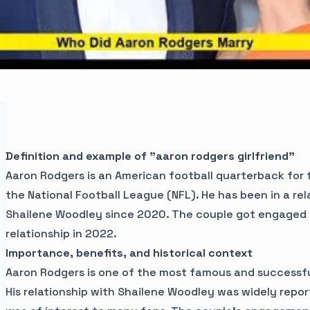
Definition and example of "aaron rodgers girlfriend"
Aaron Rodgers is an American football quarterback for
the National Football League (NFL). He has been in a rel
Shailene Woodley since 2020. The couple got engaged 
relationship in 2022.
Importance, benefits, and historical context
Aaron Rodgers is one of the most famous and successfu
His relationship with Shailene Woodley was widely repo