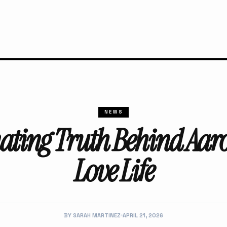
NEWS
ating Truth Behind Aar
Love Life
BY SARAH MARTINEZ
APRIL 21, 2026