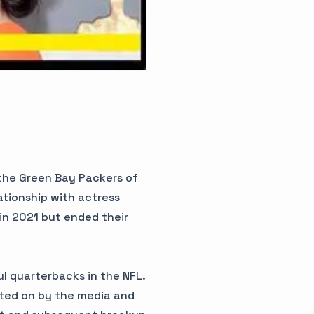
 the Green Bay Packers of
ationship with actress
in 2021 but ended their
l quarterbacks in the NFL.
rted on by the media and