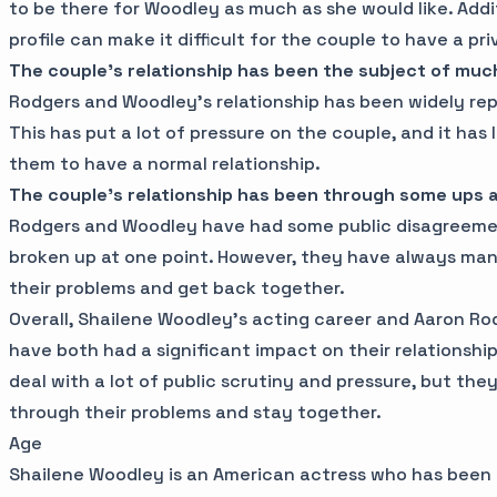
to be there for Woodley as much as she would like. Addi
profile can make it difficult for the couple to have a priv
The couple's relationship has been the subject of muc
Rodgers and Woodley's relationship has been widely re
This has put a lot of pressure on the couple, and it has li
them to have a normal relationship.
The couple's relationship has been through some ups
Rodgers and Woodley have had some public disagreeme
broken up at one point. However, they have always ma
their problems and get back together.
Overall, Shailene Woodley's acting career and Aaron Rod
have both had a significant impact on their relationshi
deal with a lot of public scrutiny and pressure, but t
through their problems and stay together.
Age
Shailene Woodley is an American actress who has been i