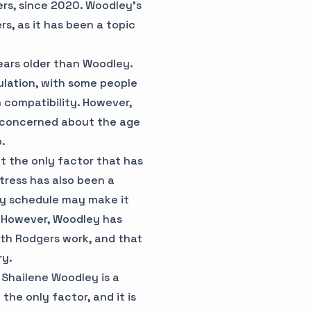
rs, since 2020. Woodley's
rs, as it has been a topic
ears older than Woodley.
ulation, with some people
m compatibility. However,
 concerned about the age
p.
 the only factor that has
tress has also been a
usy schedule may make it
s. However, Woodley has
ith Rodgers work, and that
ry.
 Shailene Woodley is a
 the only factor, and it is