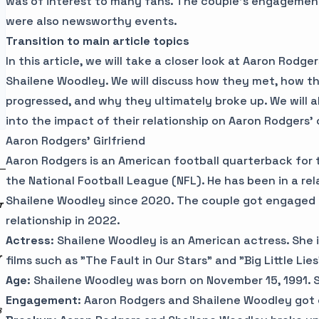
was of interest to many fans. The couple's engageme
were also newsworthy events.
Transition to main article topics
In this article, we will take a closer look at Aaron Rodger
Shailene Woodley. We will discuss how they met, how the
progressed, and why they ultimately broke up. We will a
into the impact of their relationship on Aaron Rodgers' 
Aaron Rodgers' Girlfriend
Aaron Rodgers is an American football quarterback for
the National Football League (NFL). He has been in a rel
Shailene Woodley since 2020. The couple got engaged 
r
relationship in 2022.
Actress
: Shailene Woodley is an American actress. She i
r
films such as "The Fault in Our Stars" and "Big Little Lies
Age
: Shailene Woodley was born on November 15, 1991. Sh
Engagement
: Aaron Rodgers and Shailene Woodley got
s