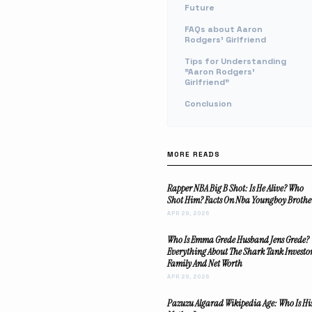
Future
FAQs about Aaron
Rodgers' Girlfriend
Tips for Understanding
"Aaron Rodgers'
Girlfriend"
Conclusion
MORE READS
Rapper NBA Big B Shot: Is He Alive? Who
Shot Him? Facts On Nba Youngboy Brothe
APR 29, 2026
Who Is Emma Grede Husband Jens Grede?
Everything About The Shark Tank Investo
Family And Net Worth
APR 29, 2026
Pazuzu Algarad Wikipedia Age: Who Is Hi