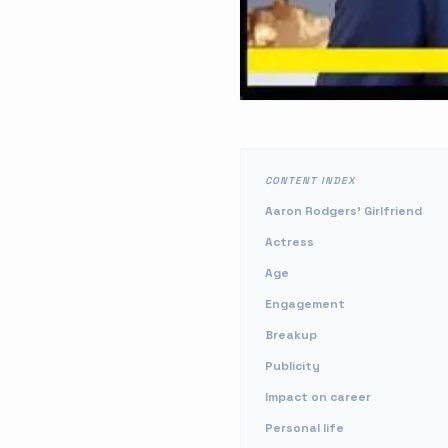
CONTENT INDEX
Aaron Rodgers' Girlfriend
Actress
Age
Engagement
Breakup
Publicity
Impact on career
Personal life