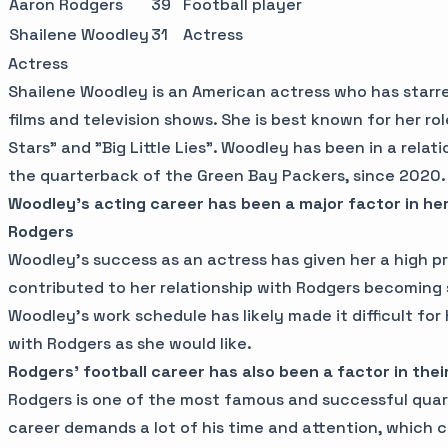
Aaron Rodgers
39
Football player
Shailene Woodley
31
Actress
Actress
Shailene Woodley is an American actress who has starre
films and television shows. She is best known for her rol
Stars" and "Big Little Lies". Woodley has been in a relat
the quarterback of the Green Bay Packers, since 2020.
Woodley's acting career has been a major factor in her
Rodgers
Woodley's success as an actress has given her a high pro
contributed to her relationship with Rodgers becoming s
Woodley's work schedule has likely made it difficult fo
with Rodgers as she would like.
Rodgers' football career has also been a factor in their
Rodgers is one of the most famous and successful quart
career demands a lot of his time and attention, which ca