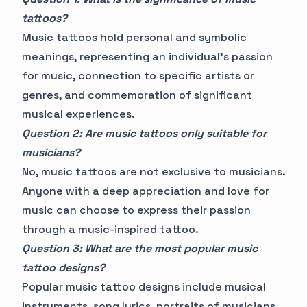
tattoos?
Music tattoos hold personal and symbolic
meanings, representing an individual's passion
for music, connection to specific artists or
genres, and commemoration of significant
musical experiences.
Question 2: Are music tattoos only suitable for
musicians?
No, music tattoos are not exclusive to musicians.
Anyone with a deep appreciation and love for
music can choose to express their passion
through a music-inspired tattoo.
Question 3: What are the most popular music
tattoo designs?
Popular music tattoo designs include musical
instruments, song lyrics, portraits of musicians,