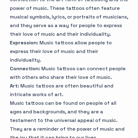
power of music. These tattoos often feature
musical symbols, lyrics, or portraits of musicians,
and they serve as a way for people to express
their love of music and their individuality.
Expression:
Music tattoos allow people to
express their love of music and their
individuality.
Connection:
Music tattoos can connect people
with others who share their love of music.
Art:
Music tattoos are often beautiful and
intricate works of art.
Music tattoos can be found on people of all
ages and backgrounds, and they are a
testament to the universal appeal of music.
They are a reminder of the power of music and
the joy that it can bring to our lives.