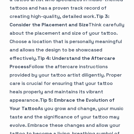
tattoos and has a proven track record of
creating high-quality, detailed work.
Tip 3:
Consider the Placement and Size
Think carefully
about the placement and size of your tattoo.
Choose a location that is personally meaningful
and allows the design to be showcased
effectively.
Tip 4: Understand the Aftercare
Process
Follow the aftercare instructions
provided by your tattoo artist diligently. Proper
care is crucial for ensuring that your tattoo
heals properly and maintains its vibrant
appearance.
Tip 5: Embrace the Evolution of
Your Tattoo
As you grow and change, your music
taste and the significance of your tattoo may
evolve. Embrace these changes and allow your
tattoo to become a living, breathing symbol of