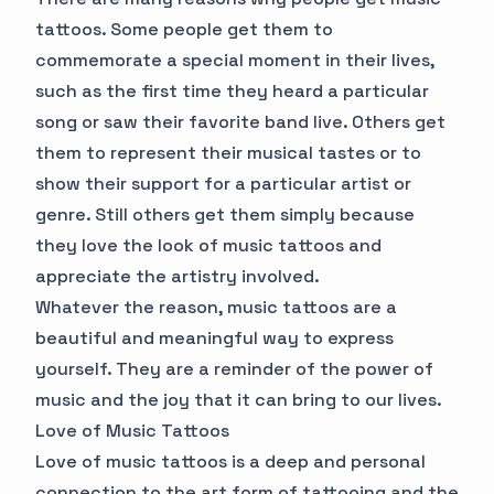
tattoos. Some people get them to
commemorate a special moment in their lives,
such as the first time they heard a particular
song or saw their favorite band live. Others get
them to represent their musical tastes or to
show their support for a particular artist or
genre. Still others get them simply because
they love the look of music tattoos and
appreciate the artistry involved.
Whatever the reason, music tattoos are a
beautiful and meaningful way to express
yourself. They are a reminder of the power of
music and the joy that it can bring to our lives.
Love of Music Tattoos
Love of music tattoos is a deep and personal
connection to the art form of tattooing and the