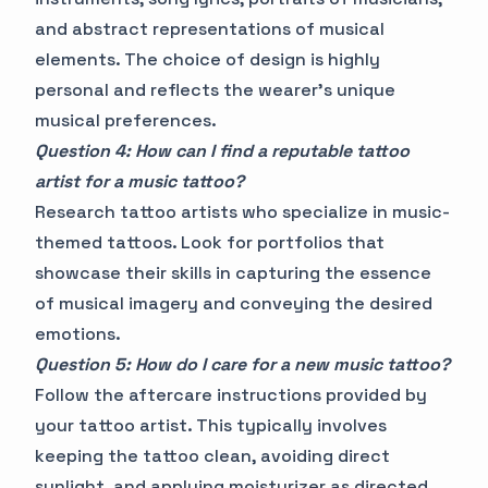
and abstract representations of musical
elements. The choice of design is highly
personal and reflects the wearer's unique
musical preferences.
Question 4: How can I find a reputable tattoo
artist for a music tattoo?
Research tattoo artists who specialize in music-
themed tattoos. Look for portfolios that
showcase their skills in capturing the essence
of musical imagery and conveying the desired
emotions.
Question 5: How do I care for a new music tattoo?
Follow the aftercare instructions provided by
your tattoo artist. This typically involves
keeping the tattoo clean, avoiding direct
sunlight, and applying moisturizer as directed.