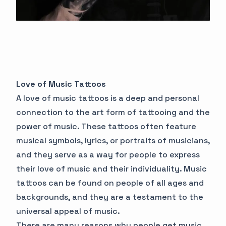
Love of Music Tattoos
A love of music tattoos is a deep and personal
connection to the art form of tattooing and the
power of music. These tattoos often feature
musical symbols, lyrics, or portraits of musicians,
and they serve as a way for people to express
their love of music and their individuality. Music
tattoos can be found on people of all ages and
backgrounds, and they are a testament to the
universal appeal of music.
There are many reasons why people get music