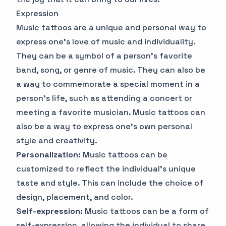
Expression
Music tattoos are a unique and personal way to
express one's love of music and individuality.
They can be a symbol of a person's favorite
band, song, or genre of music. They can also be
a way to commemorate a special moment in a
person's life, such as attending a concert or
meeting a favorite musician. Music tattoos can
also be a way to express one's own personal
style and creativity.
Personalization:
Music tattoos can be
customized to reflect the individual's unique
taste and style. This can include the choice of
design, placement, and color.
Self-expression:
Music tattoos can be a form of
self-expression, allowing the individual to share