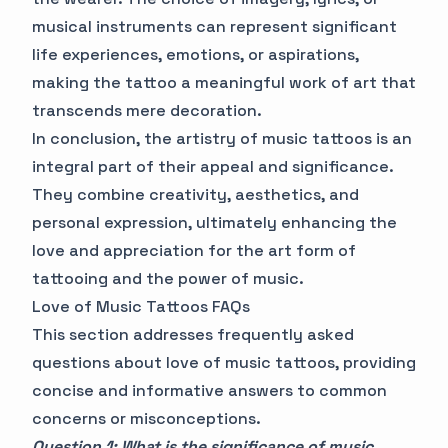
musical instruments can represent significant
life experiences, emotions, or aspirations,
making the tattoo a meaningful work of art that
transcends mere decoration.
In conclusion, the artistry of music tattoos is an
integral part of their appeal and significance.
They combine creativity, aesthetics, and
personal expression, ultimately enhancing the
love and appreciation for the art form of
tattooing and the power of music.
Love of Music Tattoos FAQs
This section addresses frequently asked
questions about love of music tattoos, providing
concise and informative answers to common
concerns or misconceptions.
Question 1: What is the significance of music