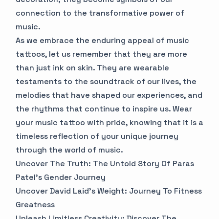
connection to the transformative power of
music.
As we embrace the enduring appeal of music
tattoos, let us remember that they are more
than just ink on skin. They are wearable
testaments to the soundtrack of our lives, the
melodies that have shaped our experiences, and
the rhythms that continue to inspire us. Wear
your music tattoo with pride, knowing that it is a
timeless reflection of your unique journey
through the world of music.
Uncover The Truth: The Untold Story Of Paras
Patel's Gender Journey
Uncover David Laid's Weight: Journey To Fitness
Greatness
Unleash Limitless Creativity: Discover The