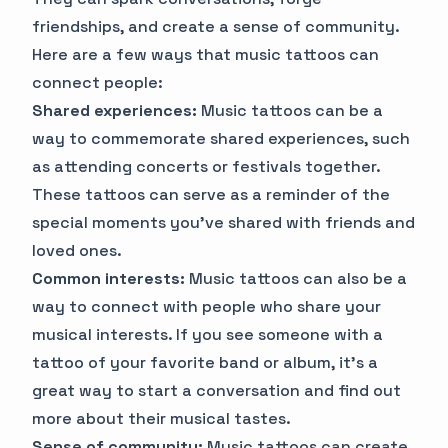
friendships, and create a sense of community.
Here are a few ways that music tattoos can
connect people:
Shared experiences:
Music tattoos can be a
way to commemorate shared experiences, such
as attending concerts or festivals together.
These tattoos can serve as a reminder of the
special moments you've shared with friends and
loved ones.
Common interests:
Music tattoos can also be a
way to connect with people who share your
musical interests. If you see someone with a
tattoo of your favorite band or album, it's a
great way to start a conversation and find out
more about their musical tastes.
Sense of community:
Music tattoos can create