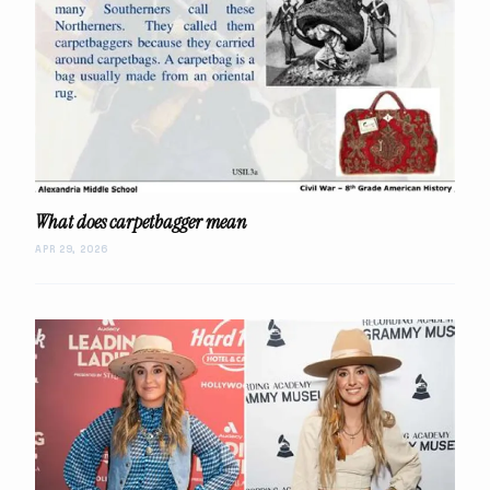
What does carpetbagger mean
APR 29, 2026