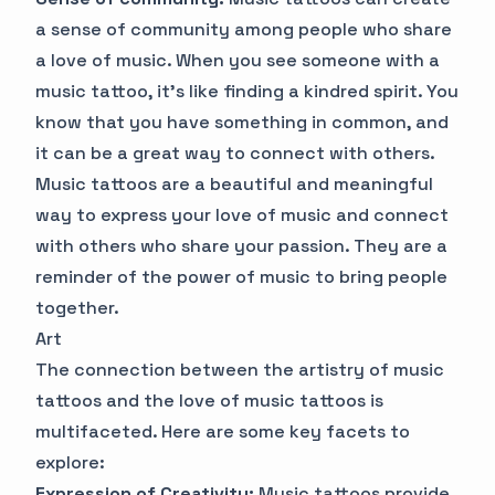
a sense of community among people who share
a love of music. When you see someone with a
music tattoo, it's like finding a kindred spirit. You
know that you have something in common, and
it can be a great way to connect with others.
Music tattoos are a beautiful and meaningful
way to express your love of music and connect
with others who share your passion. They are a
reminder of the power of music to bring people
together.
Art
The connection between the artistry of music
tattoos and the love of music tattoos is
multifaceted. Here are some key facets to
explore:
Expression of Creativity:
Music tattoos provide