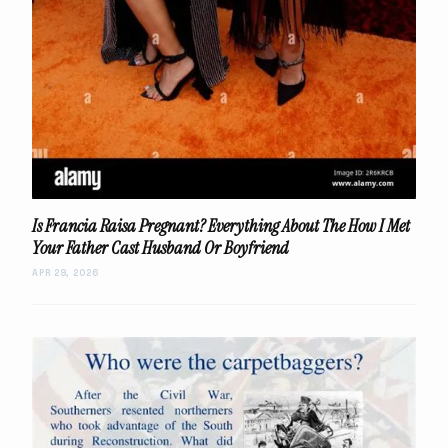
Is Francia Raisa Pregnant? Everything About The How I Met
Your Father Cast Husband Or Boyfriend
APR 29, 2026