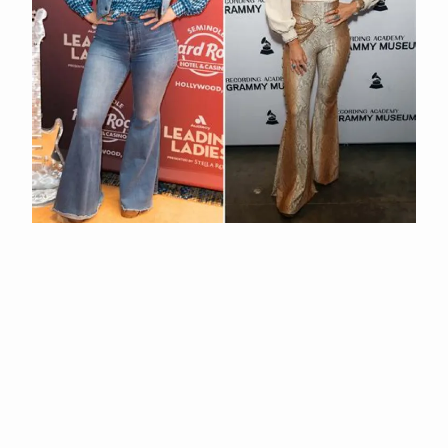
Unveiling Lainey Wilson's Height And Weight: Surprising
Revelations
APR 29, 2026