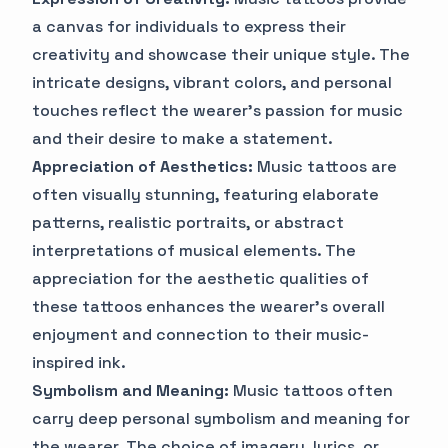
a canvas for individuals to express their
creativity and showcase their unique style. The
intricate designs, vibrant colors, and personal
touches reflect the wearer's passion for music
and their desire to make a statement.
Appreciation of Aesthetics:
Music tattoos are
often visually stunning, featuring elaborate
patterns, realistic portraits, or abstract
interpretations of musical elements. The
appreciation for the aesthetic qualities of
these tattoos enhances the wearer's overall
enjoyment and connection to their music-
inspired ink.
Symbolism and Meaning:
Music tattoos often
carry deep personal symbolism and meaning for
the wearer. The choice of imagery, lyrics, or