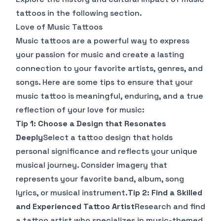
tattoos in the following section.
Love of Music Tattoos
Music tattoos are a powerful way to express
your passion for music and create a lasting
connection to your favorite artists, genres, and
songs. Here are some tips to ensure that your
music tattoo is meaningful, enduring, and a true
reflection of your love for music:
Tip 1: Choose a Design that Resonates
Deeply
Select a tattoo design that holds
personal significance and reflects your unique
musical journey. Consider imagery that
represents your favorite band, album, song
lyrics, or musical instrument.
Tip 2: Find a Skilled
and Experienced Tattoo Artist
Research and find
a tattoo artist who specializes in music-themed