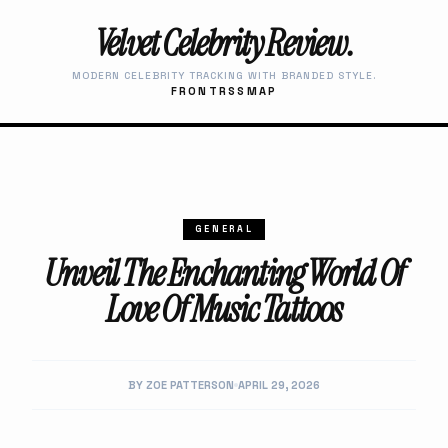
Velvet Celebrity Review.
MODERN CELEBRITY TRACKING WITH BRANDED STYLE.
FRONT
RSS
MAP
GENERAL
Unveil The Enchanting World Of
Love Of Music Tattoos
BY ZOE PATTERSON
APRIL 29, 2026