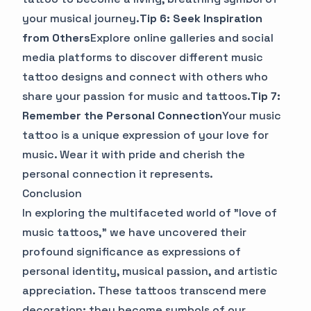
your musical journey.
Tip 6: Seek Inspiration
from Others
Explore online galleries and social
media platforms to discover different music
tattoo designs and connect with others who
share your passion for music and tattoos.
Tip 7:
Remember the Personal Connection
Your music
tattoo is a unique expression of your love for
music. Wear it with pride and cherish the
personal connection it represents.
Conclusion
In exploring the multifaceted world of "love of
music tattoos," we have uncovered their
profound significance as expressions of
personal identity, musical passion, and artistic
appreciation. These tattoos transcend mere
decoration; they become symbols of our