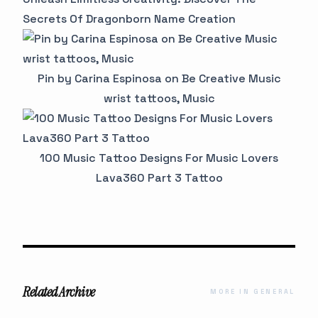
Secrets Of Dragonborn Name Creation
Pin by Carina Espinosa on Be Creative Music
wrist tattoos, Music
100 Music Tattoo Designs For Music Lovers
Lava360 Part 3 Tattoo
Related Archive
MORE IN GENERAL