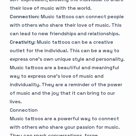
their love of music with the world.
Connection:
Music tattoos can connect people
with others who share their love of music. This
can lead to new friendships and relationships.
Creativity:
Music tattoos can be a creative
outlet for the individual. This can be a way to
express one's own unique style and personality.
Music tattoos are a beautiful and meaningful
way to express one's love of music and
individuality. They are a reminder of the power
of music and the joy that it can bring to our
lives.
Connection
Music tattoos are a powerful way to connect
with others who share your passion for music.
They can spark conversations, forge