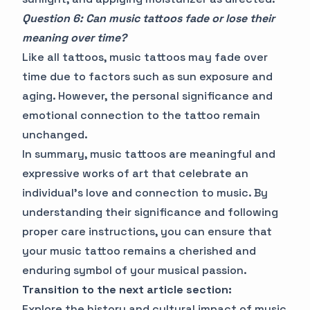
Question 6: Can music tattoos fade or lose their
meaning over time?
Like all tattoos, music tattoos may fade over
time due to factors such as sun exposure and
aging. However, the personal significance and
emotional connection to the tattoo remain
unchanged.
In summary, music tattoos are meaningful and
expressive works of art that celebrate an
individual's love and connection to music. By
understanding their significance and following
proper care instructions, you can ensure that
your music tattoo remains a cherished and
enduring symbol of your musical passion.
Transition to the next article section:
Explore the history and cultural impact of music