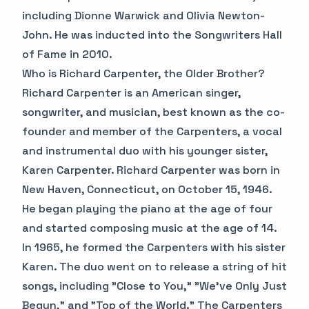
including Dionne Warwick and Olivia Newton-
John. He was inducted into the Songwriters Hall
of Fame in 2010.
Who is Richard Carpenter, the Older Brother?
Richard Carpenter is an American singer,
songwriter, and musician, best known as the co-
founder and member of the Carpenters, a vocal
and instrumental duo with his younger sister,
Karen Carpenter. Richard Carpenter was born in
New Haven, Connecticut, on October 15, 1946.
He began playing the piano at the age of four
and started composing music at the age of 14.
In 1965, he formed the Carpenters with his sister
Karen. The duo went on to release a string of hit
songs, including "Close to You," "We've Only Just
Begun," and "Top of the World." The Carpenters