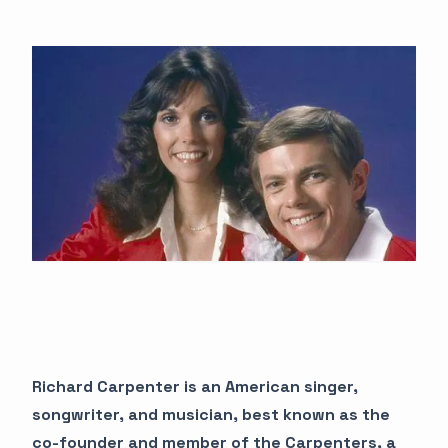
Richard Carpenter is an American singer,
songwriter, and musician, best known as the
co-founder and member of the Carpenters, a