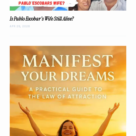
Is Pablo Escobar's Wife Still Alive?
APR 29, 2026