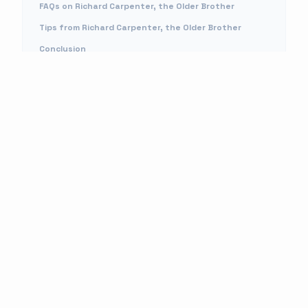
FAQs on Richard Carpenter, the Older Brother
Tips from Richard Carpenter, the Older Brother
Conclusion
MORE READS
Rapper NBA Big B Shot: Is He Alive? Who Shot Him? Facts On Nba Youngboy
Brother
APR 29, 2026
Who Is Emma Grede Husband Jens Grede? Everything About The Shark Tank
Investor Family And Net Worth
APR 29, 2026
Pazuzu Algarad Wikipedia Age: Who Is His Mother?
APR 29, 2026
Who Is Monica Taylor, Jason Taylor’s Wife?
APR 29, 2026