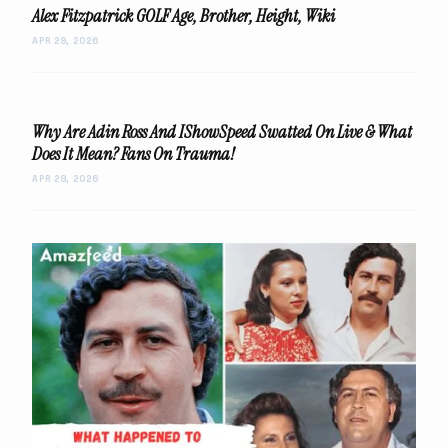
Alex Fitzpatrick GOLF Age, Brother, Height, Wiki
APR 29, 2026
Why Are Adin Ross And IShowSpeed Swatted On Live & What
Does It Mean? Fans On Trauma!
APR 29, 2026