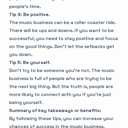
people's time.
Tip 4: Be positive.
The music business can be a roller coaster ride.
There will be ups and downs. If you want to be
successful, you need to stay positive and focus
on the good things. Don't let the setbacks get
you down.
Tip 5: Be yourself.
Don't try to be someone you're not. The music
business is full of people who are trying to be
the next big thing. But the truth is, people are
more likely to connect with you if you're just
being yourself.
Summary of key takeaways or benefits:
By following these tips, you can increase your
chances of success in the music business.