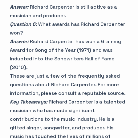
Answer:
Richard Carpenter is still active as a
musician and producer.
Question 6:
What awards has Richard Carpenter
won?
Answer:
Richard Carpenter has won a Grammy
Award for Song of the Year (1971) and was
inducted into the Songwriters Hall of Fame
(2010).
These are just a few of the frequently asked
questions about Richard Carpenter. For more
information, please consult a reputable source.
Key Takeaways:
Richard Carpenter is a talented
musician who has made significant
contributions to the music industry. He is a
gifted singer, songwriter, and producer. His
music has touched the lives of millions of