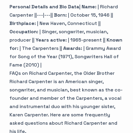
Personal Details and Bio Data
|
Name:
| Richard
Carpenter ||---|---||
Born:
| October 15, 1946 ||
Birthplace:
| New Haven, Connecticut ||
Occupation:
| Singer, songwriter, musician,
producer ||
Years active:
| 1965-present ||
Known
for:
| The Carpenters ||
Awards:
| Grammy Award
for Song of the Year (1971), Songwriters Hall of
Fame (2010) |
FAQs on Richard Carpenter, the Older Brother
Richard Carpenter is an American singer,
songwriter, and musician, best known as the co-
founder and member of the Carpenters, a vocal
and instrumental duo with his younger sister,
Karen Carpenter. Here are some frequently
asked questions about Richard Carpenter and
his life.