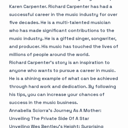
Karen Carpenter. Richard Carpenter has had a
successful career in the music industry for over
five decades. He is a multi-talented musician
who has made significant contributions to the
music industry. He is a gifted singer, songwriter,
and producer. His music has touched the lives of
millions of people around the world.
Richard Carpenter's story is an inspiration to
anyone who wants to pursue a career in music.
He is a shining example of what can be achieved
through hard work and dedication. By following
his tips, you can increase your chances of
success in the music business.
Annabella Sciorra's Journey As A Mother:
Unveiling The Private Side Of A Star
Unveiling Wes Bentley's Height: Surprising