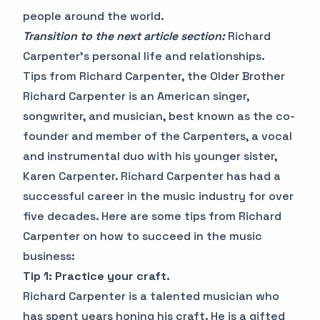
people around the world.
Transition to the next article section:
Richard
Carpenter's personal life and relationships.
Tips from Richard Carpenter, the Older Brother
Richard Carpenter is an American singer,
songwriter, and musician, best known as the co-
founder and member of the Carpenters, a vocal
and instrumental duo with his younger sister,
Karen Carpenter. Richard Carpenter has had a
successful career in the music industry for over
five decades. Here are some tips from Richard
Carpenter on how to succeed in the music
business:
Tip 1: Practice your craft.
Richard Carpenter is a talented musician who
has spent years honing his craft. He is a gifted