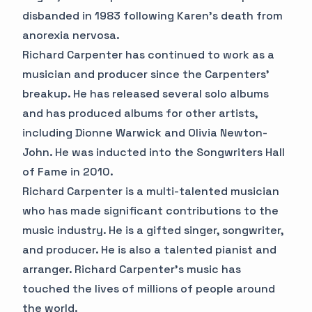
disbanded in 1983 following Karen's death from
anorexia nervosa.
Richard Carpenter has continued to work as a
musician and producer since the Carpenters'
breakup. He has released several solo albums
and has produced albums for other artists,
including Dionne Warwick and Olivia Newton-
John. He was inducted into the Songwriters Hall
of Fame in 2010.
Richard Carpenter is a multi-talented musician
who has made significant contributions to the
music industry. He is a gifted singer, songwriter,
and producer. He is also a talented pianist and
arranger. Richard Carpenter's music has
touched the lives of millions of people around
the world.