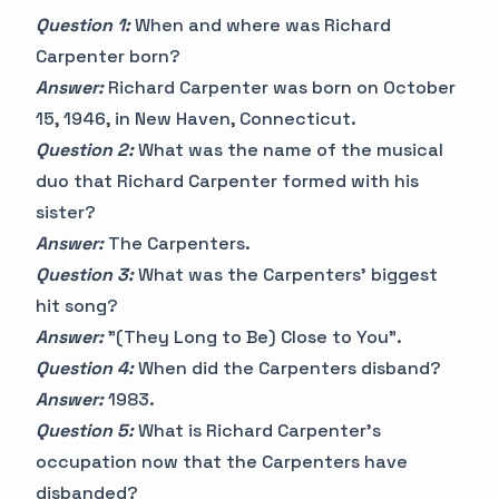
Question 1:
When and where was Richard
Carpenter born?
Answer:
Richard Carpenter was born on October
15, 1946, in New Haven, Connecticut.
Question 2:
What was the name of the musical
duo that Richard Carpenter formed with his
sister?
Answer:
The Carpenters.
Question 3:
What was the Carpenters' biggest
hit song?
Answer:
"(They Long to Be) Close to You".
Question 4:
When did the Carpenters disband?
Answer:
1983.
Question 5:
What is Richard Carpenter's
occupation now that the Carpenters have
disbanded?