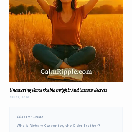
Uncovering Remarkable Insights And Success Secrets
APR 29, 2026
CONTENT INDEX
Who is Richard Carpenter, the Older Brother?