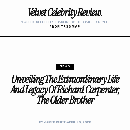
Velvet Celebrity Review.
MODERN CELEBRITY TRACKING WITH BRANDED STYLE.
FRONT
RSS
MAP
NEWS
Unveiling The Extraordinary Life
And Legacy Of Richard Carpenter,
The Older Brother
BY JAMES WHITE
APRIL 20, 2026