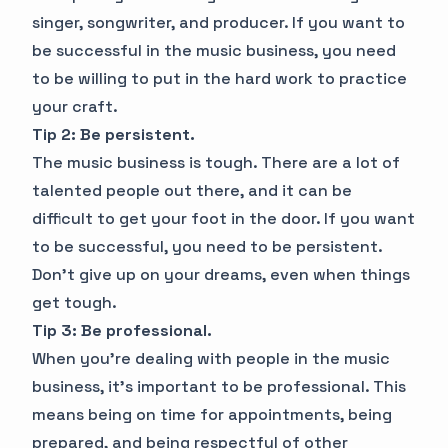
singer, songwriter, and producer. If you want to
be successful in the music business, you need
to be willing to put in the hard work to practice
your craft.
Tip 2: Be persistent.
The music business is tough. There are a lot of
talented people out there, and it can be
difficult to get your foot in the door. If you want
to be successful, you need to be persistent.
Don't give up on your dreams, even when things
get tough.
Tip 3: Be professional.
When you're dealing with people in the music
business, it's important to be professional. This
means being on time for appointments, being
prepared, and being respectful of other