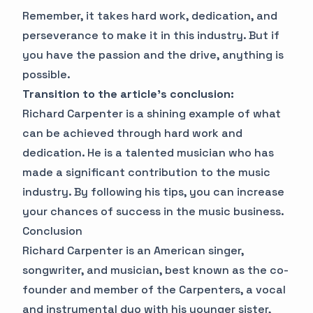
Remember, it takes hard work, dedication, and
perseverance to make it in this industry. But if
you have the passion and the drive, anything is
possible.
Transition to the article's conclusion:
Richard Carpenter is a shining example of what
can be achieved through hard work and
dedication. He is a talented musician who has
made a significant contribution to the music
industry. By following his tips, you can increase
your chances of success in the music business.
Conclusion
Richard Carpenter is an American singer,
songwriter, and musician, best known as the co-
founder and member of the Carpenters, a vocal
and instrumental duo with his younger sister,