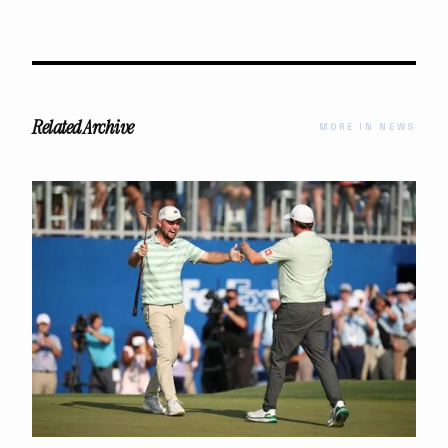
Related Archive
MORE IN NEWS