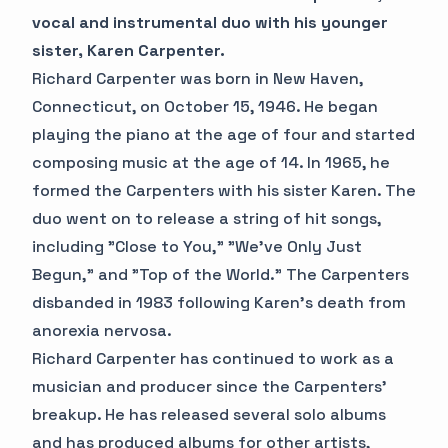
vocal and instrumental duo with his younger
sister, Karen Carpenter.
Richard Carpenter was born in New Haven,
Connecticut, on October 15, 1946. He began
playing the piano at the age of four and started
composing music at the age of 14. In 1965, he
formed the Carpenters with his sister Karen. The
duo went on to release a string of hit songs,
including "Close to You," "We've Only Just
Begun," and "Top of the World." The Carpenters
disbanded in 1983 following Karen's death from
anorexia nervosa.
Richard Carpenter has continued to work as a
musician and producer since the Carpenters'
breakup. He has released several solo albums
and has produced albums for other artists,