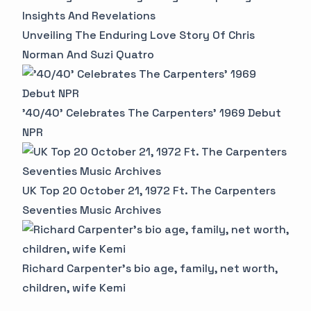
Insights And Revelations
Unveiling The Enduring Love Story Of Chris
Norman And Suzi Quatro
'40/40' Celebrates The Carpenters' 1969 Debut
NPR
UK Top 20 October 21, 1972 Ft. The Carpenters
Seventies Music Archives
Richard Carpenter's bio age, family, net worth,
children, wife Kemi