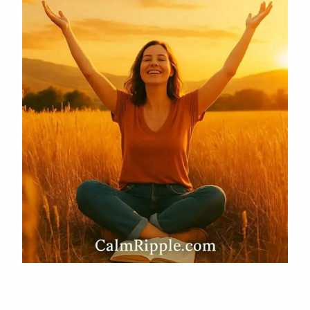
Uncovering Remarkable Insights And Success Secrets
APR 29, 2026