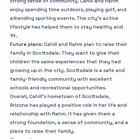
strong sense of community. Cahill and Rahm
enjoy spending time outdoors, playing golf, and
attending sporting events. The city's active
lifestyle has helped them to stay healthy and
fit.
Future plans:
Cahill and Rahm plan to raise their
family in Scottsdale. They want to give their
children the same experiences that they had
growing up in the city. Scottsdale is a safe and
family-friendly community with excellent
schools and recreational opportunities.
Overall, Cahill's hometown of Scottsdale,
Arizona has played a positive role in her life and
relationship with Rahm. It has given them a
strong foundation, a sense of community, and a
place to raise their family.