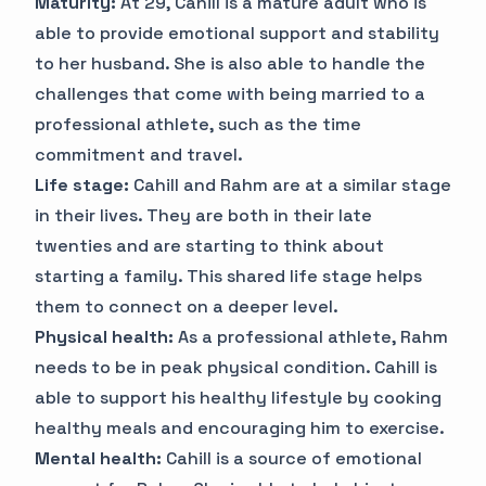
Maturity:
At 29, Cahill is a mature adult who is
able to provide emotional support and stability
to her husband. She is also able to handle the
challenges that come with being married to a
professional athlete, such as the time
commitment and travel.
Life stage:
Cahill and Rahm are at a similar stage
in their lives. They are both in their late
twenties and are starting to think about
starting a family. This shared life stage helps
them to connect on a deeper level.
Physical health:
As a professional athlete, Rahm
needs to be in peak physical condition. Cahill is
able to support his healthy lifestyle by cooking
healthy meals and encouraging him to exercise.
Mental health:
Cahill is a source of emotional