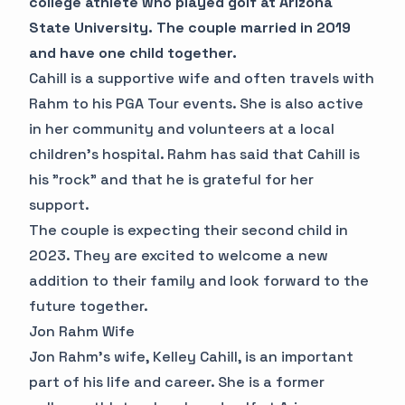
college athlete who played golf at Arizona
State University. The couple married in 2019
and have one child together.
Cahill is a supportive wife and often travels with
Rahm to his PGA Tour events. She is also active
in her community and volunteers at a local
children's hospital. Rahm has said that Cahill is
his "rock" and that he is grateful for her
support.
The couple is expecting their second child in
2023. They are excited to welcome a new
addition to their family and look forward to the
future together.
Jon Rahm Wife
Jon Rahm's wife, Kelley Cahill, is an important
part of his life and career. She is a former