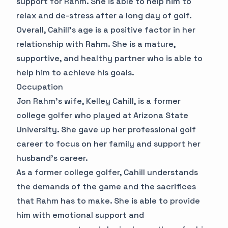
support for Rahm. She is able to help him to
relax and de-stress after a long day of golf.
Overall, Cahill's age is a positive factor in her
relationship with Rahm. She is a mature,
supportive, and healthy partner who is able to
help him to achieve his goals.
Occupation
Jon Rahm's wife, Kelley Cahill, is a former
college golfer who played at Arizona State
University. She gave up her professional golf
career to focus on her family and support her
husband's career.
As a former college golfer, Cahill understands
the demands of the game and the sacrifices
that Rahm has to make. She is able to provide
him with emotional support and