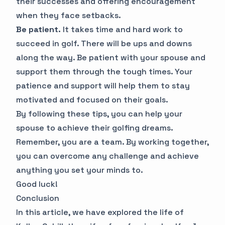
their successes and offering encouragement
when they face setbacks.
Be patient.
It takes time and hard work to
succeed in golf. There will be ups and downs
along the way. Be patient with your spouse and
support them through the tough times. Your
patience and support will help them to stay
motivated and focused on their goals.
By following these tips, you can help your
spouse to achieve their golfing dreams.
Remember, you are a team. By working together,
you can overcome any challenge and achieve
anything you set your minds to.
Good luck!
Conclusion
In this article, we have explored the life of