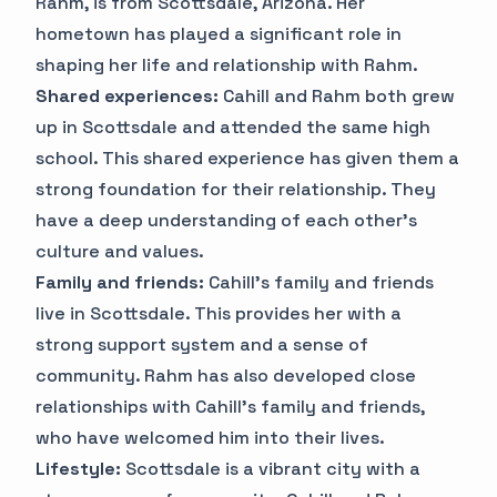
Rahm, is from Scottsdale, Arizona. Her
hometown has played a significant role in
shaping her life and relationship with Rahm.
Shared experiences:
Cahill and Rahm both grew
up in Scottsdale and attended the same high
school. This shared experience has given them a
strong foundation for their relationship. They
have a deep understanding of each other's
culture and values.
Family and friends:
Cahill's family and friends
live in Scottsdale. This provides her with a
strong support system and a sense of
community. Rahm has also developed close
relationships with Cahill's family and friends,
who have welcomed him into their lives.
Lifestyle:
Scottsdale is a vibrant city with a