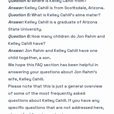
Question 4:
Where is Kelley Cahill from?
Answer:
Kelley Cahill is from Scottsdale, Arizona.
Question 5:
What is Kelley Cahill's alma mater?
Answer:
Kelley Cahill is a graduate of Arizona
State University.
Question 6:
How many children do Jon Rahm and
Kelley Cahill have?
Answer:
Jon Rahm and Kelley Cahill have one
child together, a son.
We hope this FAQ section has been helpful in
answering your questions about Jon Rahm's
wife, Kelley Cahill.
Please note that this is just a general overview
of some of the most frequently asked
questions about Kelley Cahill. If you have any
specific questions that are not addressed here,