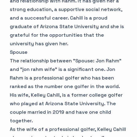
and relationship with Rahm. It has given her a
strong education, a supportive social network,
and a successful career. Cahill is a proud
graduate of Arizona State University and she is
grateful for the opportunities that the
university has given her.
Spouse
The relationship between "Spouse: Jon Rahm"
and "jon rahm wife" is a significant one. Jon
Rahm is a professional golfer who has been
ranked as the number one golfer in the world.
His wife, Kelley Cahill, is a former college golfer
who played at Arizona State University. The
couple married in 2019 and have one child
together.
As the wife of a professional golfer, Kelley Cahill