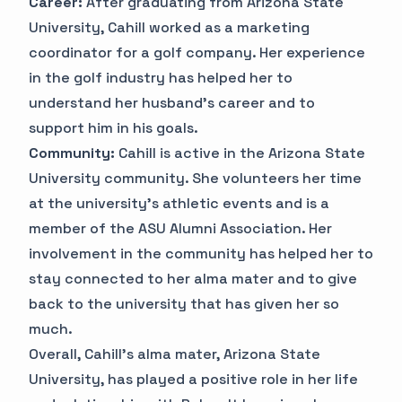
Career:
After graduating from Arizona State
University, Cahill worked as a marketing
coordinator for a golf company. Her experience
in the golf industry has helped her to
understand her husband's career and to
support him in his goals.
Community:
Cahill is active in the Arizona State
University community. She volunteers her time
at the university's athletic events and is a
member of the ASU Alumni Association. Her
involvement in the community has helped her to
stay connected to her alma mater and to give
back to the university that has given her so
much.
Overall, Cahill's alma mater, Arizona State
University, has played a positive role in her life