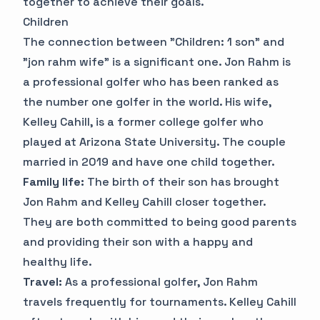
together to achieve their goals.
Children
The connection between "Children: 1 son" and
"jon rahm wife" is a significant one. Jon Rahm is
a professional golfer who has been ranked as
the number one golfer in the world. His wife,
Kelley Cahill, is a former college golfer who
played at Arizona State University. The couple
married in 2019 and have one child together.
Family life:
The birth of their son has brought
Jon Rahm and Kelley Cahill closer together.
They are both committed to being good parents
and providing their son with a happy and
healthy life.
Travel:
As a professional golfer, Jon Rahm
travels frequently for tournaments. Kelley Cahill