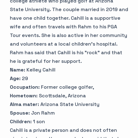
college athlete who played golf at Arizona
State University. The couple married in 2019 and
have one child together. Cahill is a supportive
wife and often travels with Rahm to his PGA
Tour events. She is also active in her community
and volunteers at a local children's hospital.
Rahm has said that Cahill is his "rock" and that
he is grateful for her support.
Name:
Kelley Cahill
Age:
29
Occupation:
Former college golfer,
Hometown:
Scottsdale, Arizona
Alma mater:
Arizona State University
Spouse:
Jon Rahm
Children:
1 son
Cahill is a private person and does not often