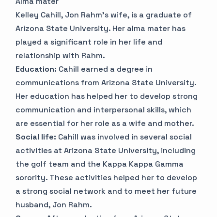
Alma mater
Kelley Cahill, Jon Rahm's wife, is a graduate of
Arizona State University. Her alma mater has
played a significant role in her life and
relationship with Rahm.
Education:
Cahill earned a degree in
communications from Arizona State University.
Her education has helped her to develop strong
communication and interpersonal skills, which
are essential for her role as a wife and mother.
Social life:
Cahill was involved in several social
activities at Arizona State University, including
the golf team and the Kappa Kappa Gamma
sorority. These activities helped her to develop
a strong social network and to meet her future
husband, Jon Rahm.