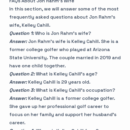
FAQs About Jon Rahm's Wife
In this section, we will answer some of the most
frequently asked questions about Jon Rahm's
wife, Kelley Cahill.
Question 1:
Who is Jon Rahm's wife?
Answer:
Jon Rahm's wife is Kelley Cahill. She is a
former college golfer who played at Arizona
State University. The couple married in 2019 and
have one child together.
Question 2:
What is Kelley Cahill's age?
Answer:
Kelley Cahill is 29 years old.
Question 3:
What is Kelley Cahill's occupation?
Answer:
Kelley Cahill is a former college golfer.
She gave up her professional golf career to
focus on her family and support her husband's
career.