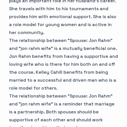
plays an important role in her husband's career.
She travels with him to his tournaments and
provides him with emotional support. She is also
a role model for young women and is active in
her community.
The relationship between "Spouse: Jon Rahm"
and "jon rahm wife" is a mutually beneficial one.
Jon Rahm benefits from having a supportive and
loving wife who is there for him both on and off
the course. Kelley Cahill benefits from being
married to a successful and driven man who is a
role model for others.
The relationship between "Spouse: Jon Rahm"
and "jon rahm wife" is a reminder that marriage
is a partnership. Both spouses should be
supportive of each other and should work