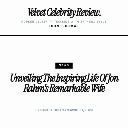
Velvet Celebrity Review.
MODERN CELEBRITY TRACKING WITH BRANDED STYLE.
FRONT
RSS
MAP
NEWS
Unveiling The Inspiring Life Of Jon
Rahm's Remarkable Wife
BY SAMUEL COLEMAN
APRIL 21, 2026