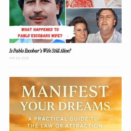
Is Pablo Escobar's Wife Still Alive?
APR 29, 2026