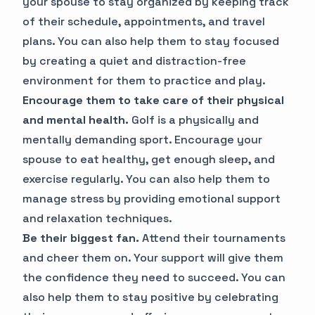
your spouse to stay organized by keeping track
of their schedule, appointments, and travel
plans. You can also help them to stay focused
by creating a quiet and distraction-free
environment for them to practice and play.
Encourage them to take care of their physical
and mental health.
Golf is a physically and
mentally demanding sport. Encourage your
spouse to eat healthy, get enough sleep, and
exercise regularly. You can also help them to
manage stress by providing emotional support
and relaxation techniques.
Be their biggest fan.
Attend their tournaments
and cheer them on. Your support will give them
the confidence they need to succeed. You can
also help them to stay positive by celebrating