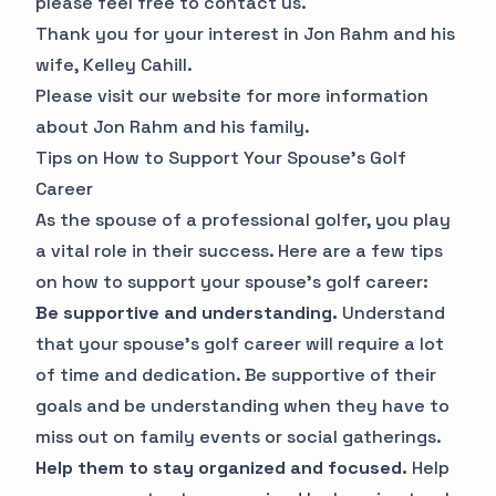
please feel free to contact us.
Thank you for your interest in Jon Rahm and his
wife, Kelley Cahill.
Please visit our website for more information
about Jon Rahm and his family.
Tips on How to Support Your Spouse's Golf
Career
As the spouse of a professional golfer, you play
a vital role in their success. Here are a few tips
on how to support your spouse's golf career:
Be supportive and understanding.
Understand
that your spouse's golf career will require a lot
of time and dedication. Be supportive of their
goals and be understanding when they have to
miss out on family events or social gatherings.
Help them to stay organized and focused.
Help