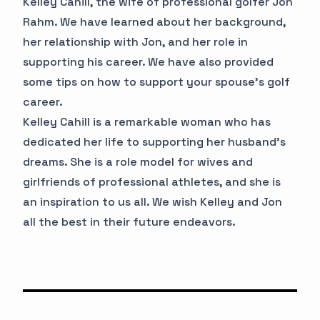
Kelley Cahill, the wife of professional golfer Jon
Rahm. We have learned about her background,
her relationship with Jon, and her role in
supporting his career. We have also provided
some tips on how to support your spouse's golf
career.
Kelley Cahill is a remarkable woman who has
dedicated her life to supporting her husband's
dreams. She is a role model for wives and
girlfriends of professional athletes, and she is
an inspiration to us all. We wish Kelley and Jon
all the best in their future endeavors.