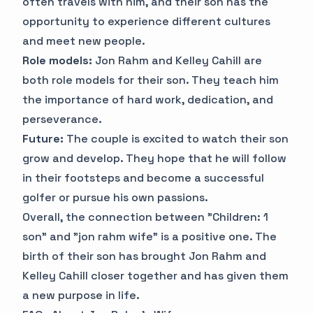
often travels with him, and their son has the
opportunity to experience different cultures
and meet new people.
Role models:
Jon Rahm and Kelley Cahill are
both role models for their son. They teach him
the importance of hard work, dedication, and
perseverance.
Future:
The couple is excited to watch their son
grow and develop. They hope that he will follow
in their footsteps and become a successful
golfer or pursue his own passions.
Overall, the connection between "Children: 1
son" and "jon rahm wife" is a positive one. The
birth of their son has brought Jon Rahm and
Kelley Cahill closer together and has given them
a new purpose in life.