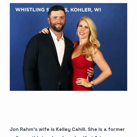
Jon Rahm's wife is Kelley Cahill. She is a former