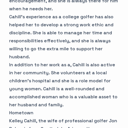
encouragement, and she is always there for him
when he needs her.
Cahill's experience as a college golfer has also
helped her to develop a strong work ethic and
discipline. She is able to manage her time and
responsibilities effectively, and she is always
willing to go the extra mile to support her
husband.
In addition to her work as a, Cahill is also active
in her community. She volunteers at a local
children's hospital and she is a role model for
young women. Cahill is a well-rounded and
accomplished woman who is a valuable asset to
her husband and family.
Hometown
Kelley Cahill, the wife of professional golfer Jon