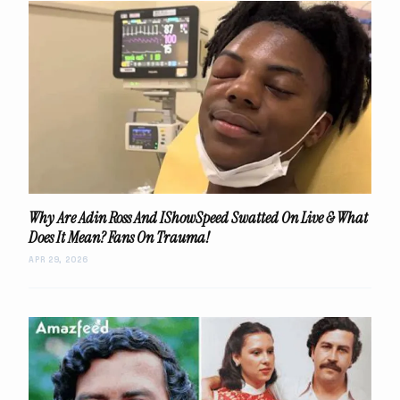
Why Are Adin Ross And IShowSpeed Swatted On Live & What
Does It Mean? Fans On Trauma!
APR 29, 2026