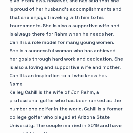
give interviews. However, she has said that she
is proud of her husband's accomplishments and
that she enjoys traveling with him to his
tournaments. She is also a supportive wife and
is always there for Rahm when he needs her.
Cahill is a role model for many young women.
She is a successful woman who has achieved
her goals through hard work and dedication. She
is also a loving and supportive wife and mother.
Cahill is an inspiration to all who know her.
Name
Kelley Cahill is the wife of Jon Rahm, a
professional golfer who has been ranked as the
number one golfer in the world. Cahill is a former
college golfer who played at Arizona State
University. The couple married in 2019 and have