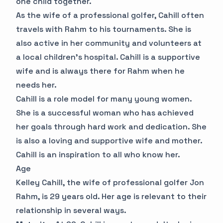
one child together.
As the wife of a professional golfer, Cahill often
travels with Rahm to his tournaments. She is
also active in her community and volunteers at
a local children's hospital. Cahill is a supportive
wife and is always there for Rahm when he
needs her.
Cahill is a role model for many young women.
She is a successful woman who has achieved
her goals through hard work and dedication. She
is also a loving and supportive wife and mother.
Cahill is an inspiration to all who know her.
Age
Kelley Cahill, the wife of professional golfer Jon
Rahm, is 29 years old. Her age is relevant to their
relationship in several ways.