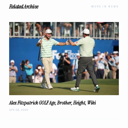
Related Archive
MORE IN NEWS
Alex Fitzpatrick GOLF Age, Brother, Height, Wiki
APR 29, 2026