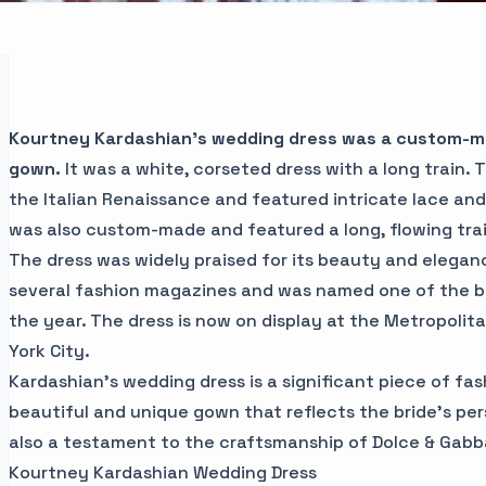
Kourtney Kardashian's wedding dress was a custom-
gown.
It was a white, corseted dress with a long train. 
the Italian Renaissance and featured intricate lace and
was also custom-made and featured a long, flowing trai
The dress was widely praised for its beauty and eleganc
several fashion magazines and was named one of the b
the year. The dress is now on display at the Metropoli
York City.
Kardashian's wedding dress is a significant piece of fashi
beautiful and unique gown that reflects the bride's pers
also a testament to the craftsmanship of Dolce & Gabb
Kourtney Kardashian Wedding Dress