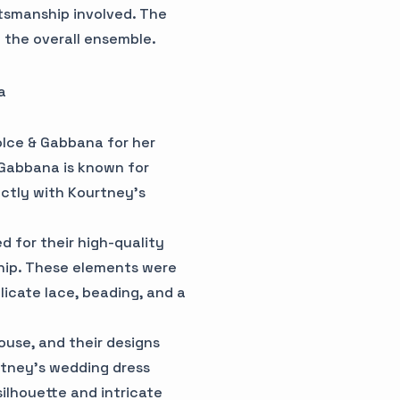
tsmanship involved. The
 the overall ensemble.
a
lce & Gabbana for her
 Gabbana is known for
ectly with Kourtney's
 for their high-quality
ship. These elements were
icate lace, beading, and a
ouse, and their designs
urtney's wedding dress
ilhouette and intricate