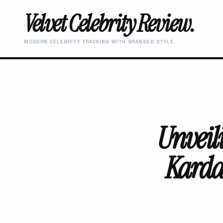
Velvet Celebrity Review.
MODERN CELEBRITY TRACKING WITH BRANDED STYLE.
Unveil
Karda