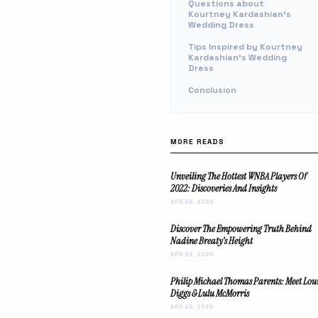
Questions about
Kourtney Kardashian's
Wedding Dress
Tips Inspired by Kourtney
Kardashian's Wedding
Dress
Conclusion
MORE READS
Unveiling The Hottest WNBA Players Of
2022: Discoveries And Insights
APR 29, 2026
Discover The Empowering Truth Behind
Nadine Breaty's Height
APR 29, 2026
Philip Michael Thomas Parents: Meet Lou
Diggs & Lulu McMorris
APR 29, 2026