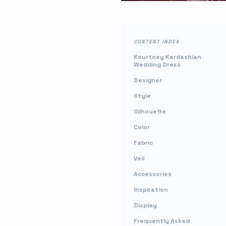
CONTENT INDEX
Kourtney Kardashian
Wedding Dress
Designer
Style
Silhouette
Color
Fabric
Veil
Accessories
Inspiration
Display
Frequently Asked