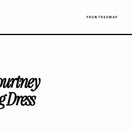
FRONT
RSS
MAP
ourtney
 Dress