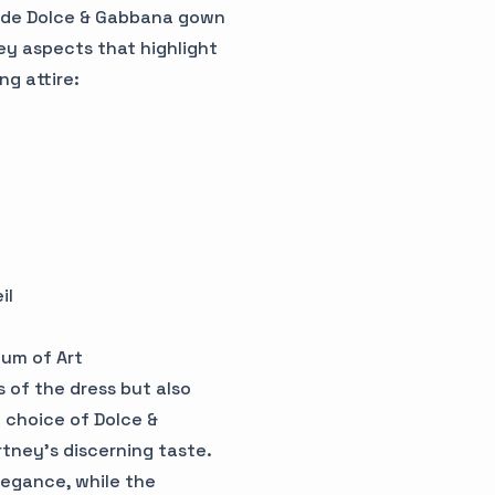
ade Dolce & Gabbana gown
key aspects that highlight
g attire:
il
um of Art
 of the dress but also
e choice of Dolce &
tney's discerning taste.
legance, while the