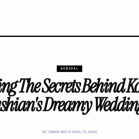
GENERAL
ing The Secrets Behind K
shian's Dreamy Wedding
BY JAMES WHITE
APRIL 21, 2026