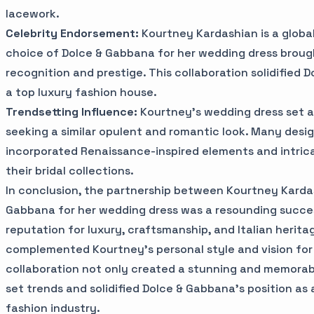
lacework.
Celebrity Endorsement:
Kourtney Kardashian is a global
choice of Dolce & Gabbana for her wedding dress brou
recognition and prestige. This collaboration solidified 
a top luxury fashion house.
Trendsetting Influence:
Kourtney's wedding dress set a 
seeking a similar opulent and romantic look. Many desi
incorporated Renaissance-inspired elements and intrica
their bridal collections.
In conclusion, the partnership between Kourtney Karda
Gabbana for her wedding dress was a resounding succe
reputation for luxury, craftsmanship, and Italian herita
complemented Kourtney's personal style and vision for 
collaboration not only created a stunning and memorab
set trends and solidified Dolce & Gabbana's position as 
fashion industry.