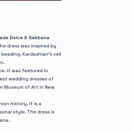
made Dolce & Gabbana
The dress was inspired by
 beading. Kardashian's veil
n.
e. It was featured in
est wedding dresses of
tan Museum of Art in New
on history. It is a
onal style. The dress is
ana.