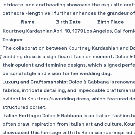
intricate lace and beading showcase the exquisite craf
cathedral-length veil further enhances the grandeur of
Name
Birth Date
Birth Place
Kourtney Kardashian
April 18, 1979
Los Angeles, Californi
Designer
The collaboration between Kourtney Kardashian and Do
wedding dress is a significant fashion moment. Dolce &
g
their opulent and feminine designs, which aligned perf
personal style and vision for her wedding day.
Luxury and Craftsmanship:
Dolce & Gabbana is renowned
fabrics, intricate detailing, and impeccable craftsman
evident in Kourtney's wedding dress, which featured del
structured corset.
Italian Heritage:
Dolce & Gabbana is an Italian fashion h
often draw inspiration from Italian art and culture. Ko
showcased this heritage with its Renaissance-inspired s