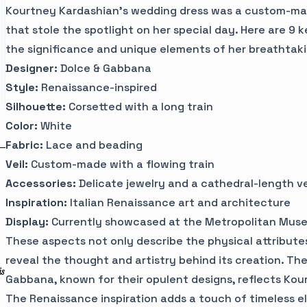
Kourtney Kardashian's wedding dress was a custom-m
that stole the spotlight on her special day. Here are 9 
the significance and unique elements of her breathtakin
Designer:
Dolce & Gabbana
Style:
Renaissance-inspired
Silhouette:
Corsetted with a long train
Color:
White
Fabric:
Lace and beading
Veil:
Custom-made with a flowing train
Accessories:
Delicate jewelry and a cathedral-length ve
Inspiration:
Italian Renaissance art and architecture
Display:
Currently showcased at the Metropolitan Muse
These aspects not only describe the physical attributes
reveal the thought and artistry behind its creation. Th
is
Gabbana, known for their opulent designs, reflects Kour
The Renaissance inspiration adds a touch of timeless e