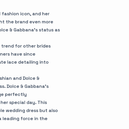
 fashion icon, and her
ght the brand even more
Dolce & Gabbana's status as
trend for other brides
gners have since
te lace detailing into
shian and Dolce &
ss. Dolce & Gabbana's
ge perfectly
her special day. This
le wedding dress but also
a leading force in the