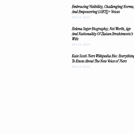
Embracing Visibility, Challenging Norms,
And Empowering LGBTQ+ Voices
APR 29, 2026
Helena Seger Biography; Net Worth, Age
And Nationality Of Zlatan Ibrahimovic’s
Wife
APR 29, 2026
Kate Scott 76ers Wikipedia Bio: Everythin
To Know About The New Voice of 76ers
APR 29, 2026