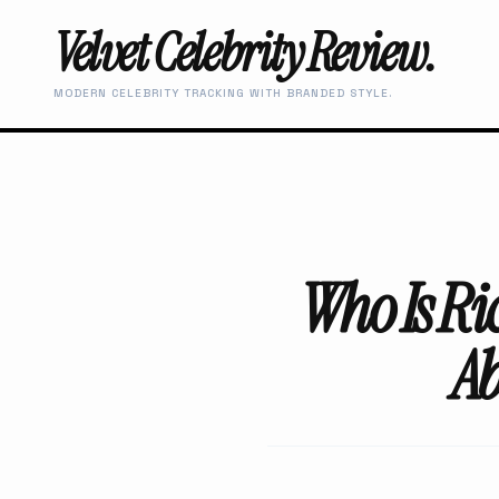
Velvet Celebrity Review.
MODERN CELEBRITY TRACKING WITH BRANDED STYLE.
Who Is Ri
Ab