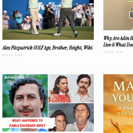
Why Are Adin R
Live & What Do
Alex Fitzpatrick GOLF Age, Brother, Height, Wiki
APR 29, 2026
APR 29, 2026