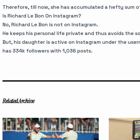
Therefore, till now, she has accumulated a hefty sum 
Is Richard Le Bon On Instagram?
No, Richard Le Bon is not on Instagram.
He keeps his personal life private and thus avoids the s
But, his daughter is active on Instagram under the us
has 334k followers with 1,036 posts.
Related Archive