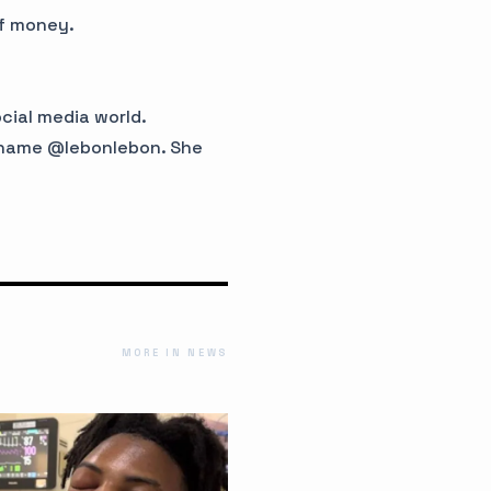
of money.
ocial media world.
ername @lebonlebon. She
MORE IN NEWS