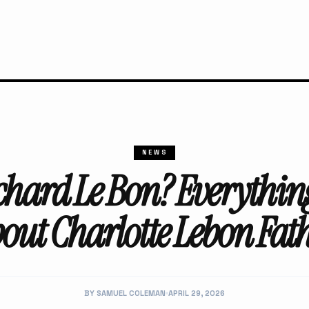
NEWS
chard Le Bon? Everythi
out Charlotte Lebon Fat
BY SAMUEL COLEMAN
APRIL 29, 2026