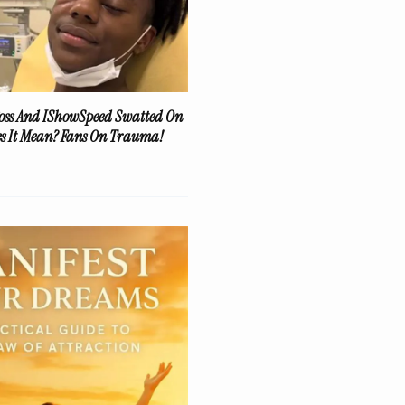
oss And IShowSpeed Swatted On
es It Mean? Fans On Trauma!