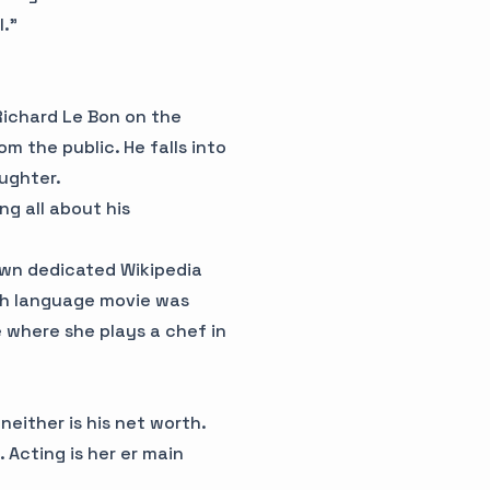
l.”
Richard Le Bon on the
m the public. He falls into
aughter.
ng all about his
own dedicated Wikipedia
lish language movie was
where she plays a chef in
 neither is his net worth.
 Acting is her er main