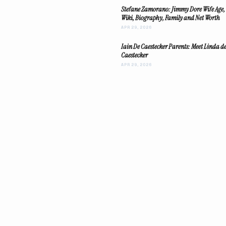
Stefane Zamorano: Jimmy Dore Wife Age,
Wiki, Biography, Family and Net Worth
APR 29, 2026
Iain De Caestecker Parents: Meet Linda d
Caestecker
APR 29, 2026