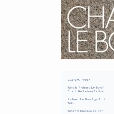
CONTENT INDEX
Who Is Richard Le Bon?
Charlotte Lebon Father
Richard Le Bon Age And
Wiki
What Is Richard Le Bon