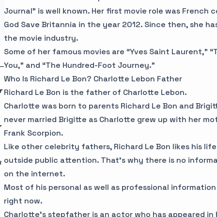
Journal” is well known. Her first movie role was French 
God Save Britannia in the year 2012. Since then, she ha
the movie industry.
Some of her famous movies are “Yves Saint Laurent,” “Th
You,” and “The Hundred-Foot Journey.”
Who Is Richard Le Bon? Charlotte Lebon Father
r
Richard Le Bon is the father of Charlotte Lebon.
Charlotte was born to parents Richard Le Bon and Brigi
never married Brigitte as Charlotte grew up with her mo
r
Frank Scorpion.
Like other celebrity fathers, Richard Le Bon likes his lif
outside public attention. That’s why there is no inform
s
on the internet.
Most of his personal as well as professional information
right now.
Charlotte’s stepfather is an actor who has appeared in