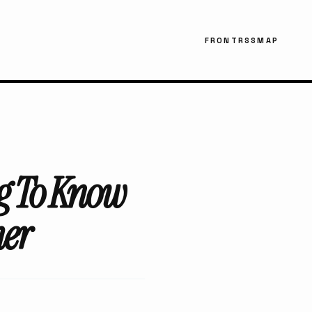
FRONT
RSS
MAP
ng To Know
her