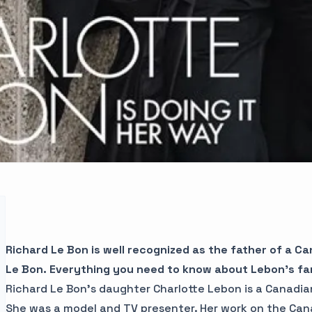
Richard Le Bon is well recognized as the father of a C
Le Bon.
Everything you need to know about Lebon’s fami
Richard Le Bon’s daughter Charlotte Lebon is a Canadia
She was a model and TV presenter. Her work on the Can