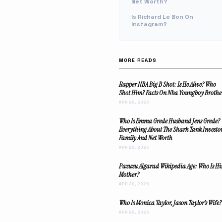
Net Worth?
Is Richard Le Bon On
Instagram?
MORE READS
Rapper NBA Big B Shot: Is He Alive? Who
Shot Him? Facts On Nba Youngboy Brothe
APR 29, 2026
Who Is Emma Grede Husband Jens Grede?
Everything About The Shark Tank Investo
Family And Net Worth
APR 29, 2026
Pazuzu Algarad Wikipedia Age: Who Is Hi
Mother?
APR 29, 2026
Who Is Monica Taylor, Jason Taylor’s Wife?
APR 29, 2026