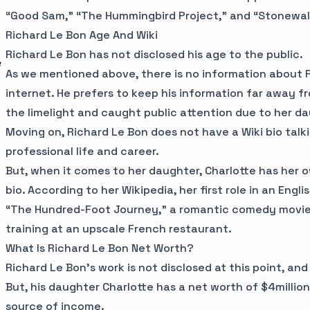
“Good Sam,” “The Hummingbird Project,” and “Stonewal
Richard Le Bon Age And Wiki
Richard Le Bon has not disclosed his age to the public.
e
As we mentioned above, there is no information about 
internet. He prefers to keep his information far away fro
the limelight and caught public attention due to her d
Moving on, Richard Le Bon does not have a Wiki bio talki
professional life and career.
But, when it comes to her daughter, Charlotte has her 
bio. According to her Wikipedia, her first role in an Eng
“The Hundred-Foot Journey,” a romantic comedy movie 
training at an upscale French restaurant.
What Is Richard Le Bon Net Worth?
Richard Le Bon’s work is not disclosed at this point, and
But, his daughter Charlotte has a net worth of $4million.
source of income.