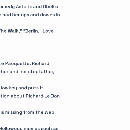
comedy Asterix and Obelix:
s had her ups and downs in
e Walk,” “Berlin, I Love
tte Pacquette. Richard
ther and her stepfather,
e lowkey and puts it
ation about Richard Le Bon
 is missing from the web
 Hollywood movies such as