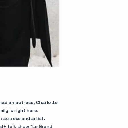
anadian actress, Charlotte
ly is right here.
n actress and artist.
al+ talk show “Le Grand